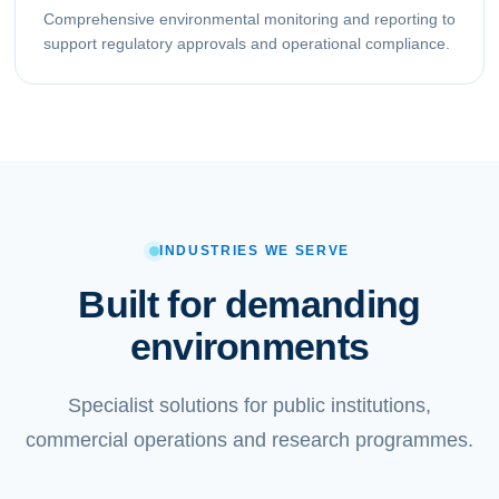
Comprehensive environmental monitoring and reporting to
support regulatory approvals and operational compliance.
INDUSTRIES WE SERVE
Built for demanding
environments
Specialist solutions for public institutions,
commercial operations and research programmes.