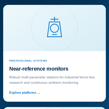
PROFESSIONAL SYSTEMS
Near-reference monitors
Robust multi-parameter stations for industrial fence-line,
research and continuous ambient monitoring.
Explore platforms →