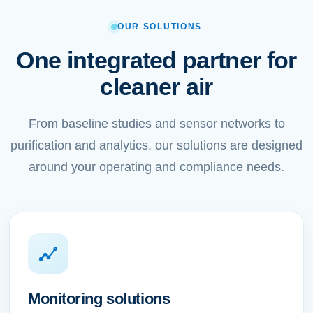
OUR SOLUTIONS
One integrated partner for
cleaner air
From baseline studies and sensor networks to
purification and analytics, our solutions are designed
around your operating and compliance needs.
Monitoring solutions