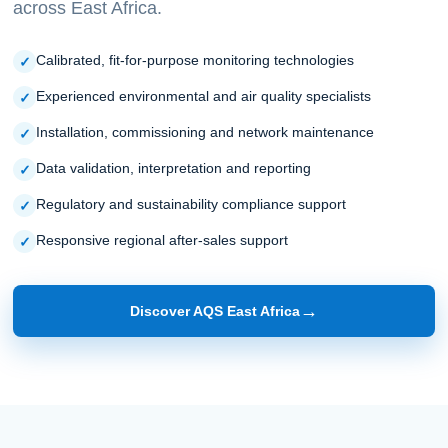
across East Africa.
Calibrated, fit-for-purpose monitoring technologies
Experienced environmental and air quality specialists
Installation, commissioning and network maintenance
Data validation, interpretation and reporting
Regulatory and sustainability compliance support
Responsive regional after-sales support
→
Discover AQS East Africa