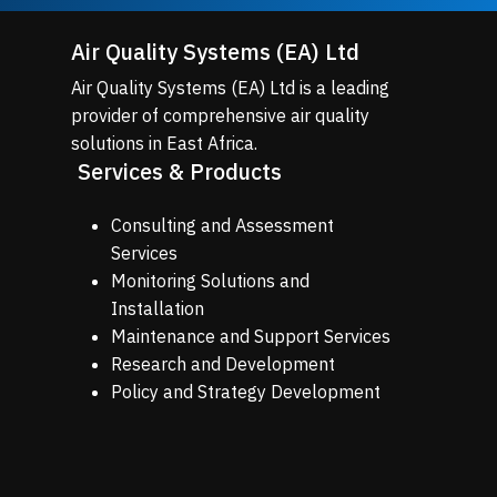
Air Quality Systems (EA) Ltd
Air Quality Systems (EA) Ltd is a leading
provider of comprehensive air quality
solutions in East Africa.
Services & Products
Consulting and Assessment
Services
Monitoring Solutions and
Installation
Maintenance and Support Services
Research and Development
Policy and Strategy Development