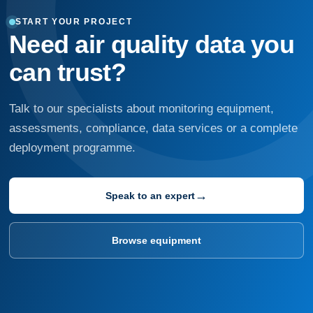
START YOUR PROJECT
Need air quality data you
can trust?
Talk to our specialists about monitoring equipment,
assessments, compliance, data services or a complete
deployment programme.
→
Speak to an expert
Browse equipment