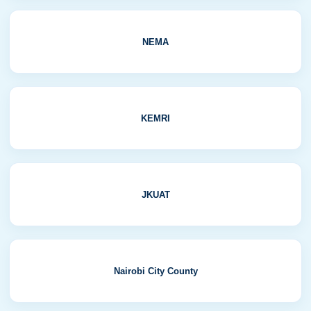
NEMA
KEMRI
JKUAT
Nairobi City County