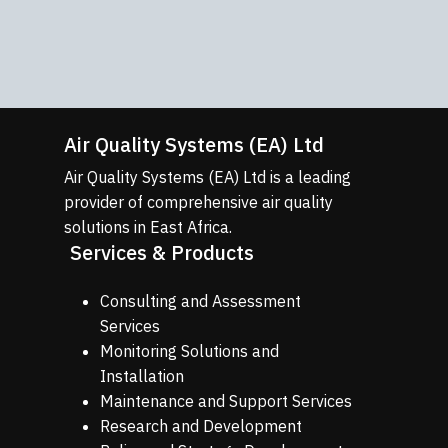
quality monitoring networks tailored
to client requirements.
Learn More
Air Quality Systems (EA) Ltd
Air Quality Systems (EA) Ltd is a leading
provider of comprehensive air quality
solutions in East Africa.
Services & Products
Consulting and Assessment
Services
Monitoring Solutions and
Installation
Maintenance and Support Services
Research and Development