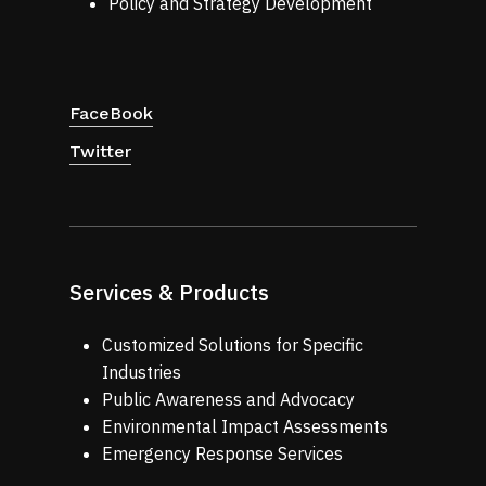
Policy and Strategy Development
FaceBook
Twitter
Services & Products
Customized Solutions for Specific
Industries
Public Awareness and Advocacy
Environmental Impact Assessments
Emergency Response Services