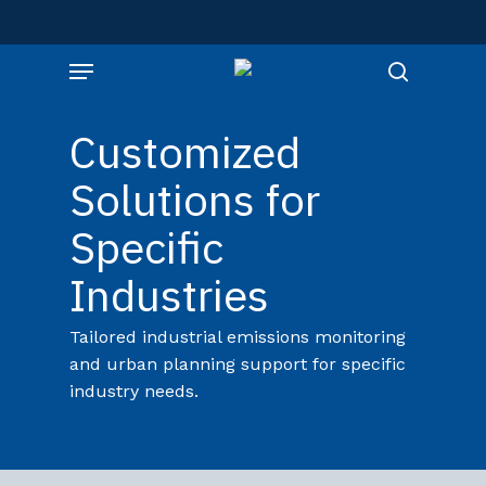
Skip
to
Menu
main
content
search
Customized
Solutions for
Specific
Industries
Tailored industrial emissions monitoring
and urban planning support for specific
industry needs.