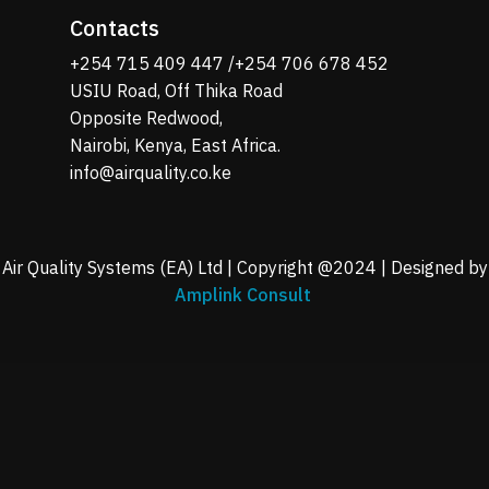
Contacts
+254 715 409 447 /+254 706 678 452
USIU Road, Off Thika Road
Opposite Redwood,
Nairobi, Kenya, East Africa.
info@airquality.co.ke
Air Quality Systems (EA) Ltd | Copyright @2024 | Designed by
Amplink Consult