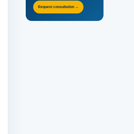
Request consultation →