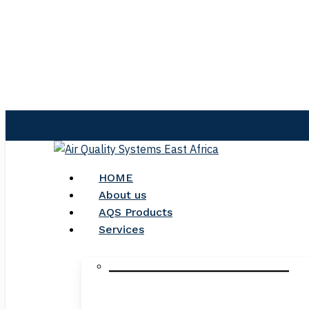
Skip
to
main
content
search
Menu
HOME
About us
AQS Products
Services
_____________________________