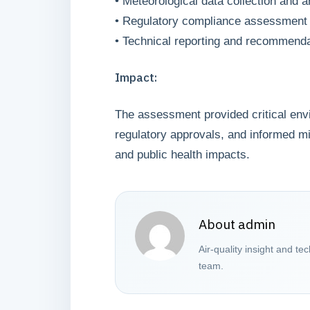
• Meteorological data collection and a
• Regulatory compliance assessment
• Technical reporting and recommend
Impact:
The assessment provided critical envi
regulatory approvals, and informed mi
and public health impacts.
About admin
Air-quality insight and te
team.