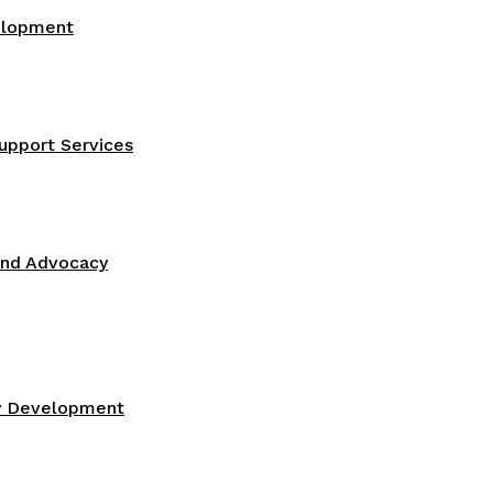
elopment
upport Services
and Advocacy
gy Development