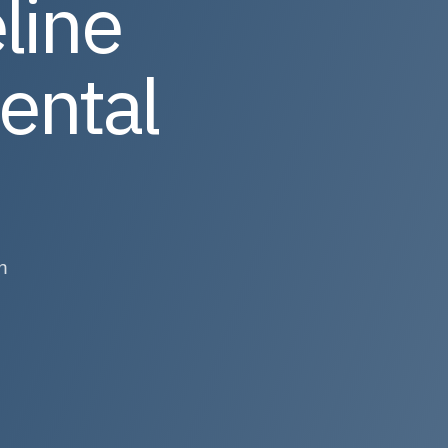
line
ental
n