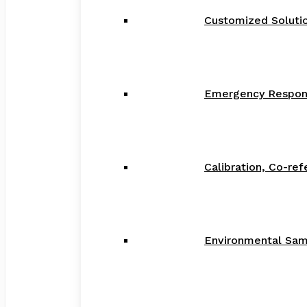
Customized Solution
Emergency Respon
Calibration, Co-re
Environmental Samp