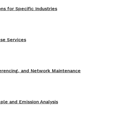
s for Specific Industries
se Services
ferencing, and Network Maintenance
le and Emission Analysis