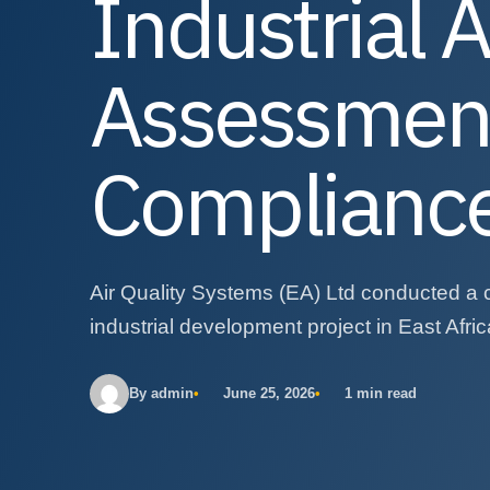
Industrial A
Assessment
Complianc
Air Quality Systems (EA) Ltd conducted a 
industrial development project in East Afric
By admin
June 25, 2026
1 min read