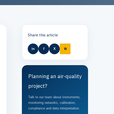
Share this article
in
f
X
⧉
Planning an air-quality
project?
Talk to our team about instruments,
monitoring networks, calibration,
compliance and data interpretation.