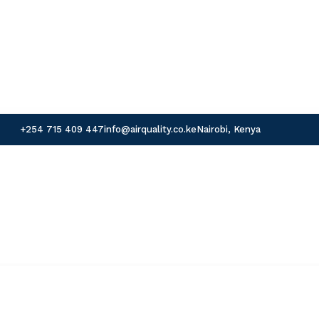
+254 715 409 447
info@airquality.co.ke
Nairobi, Kenya