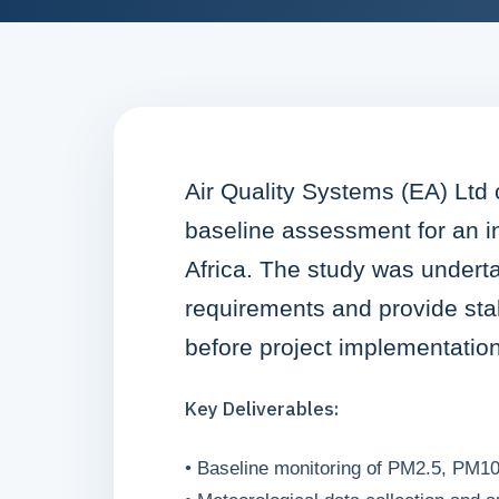
Air Quality Systems (EA) Ltd
baseline assessment for an in
Africa. The study was undert
requirements and provide sta
before project implementation
Key Deliverables:
• Baseline monitoring of PM2.5, PM10