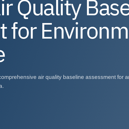
ir Quality Base
 for Environm
e
comprehensive air quality baseline assessment for a
a.