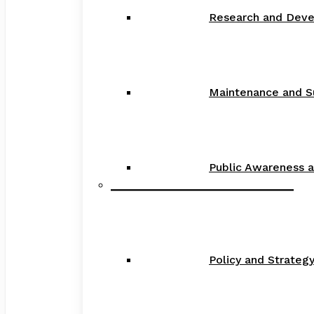
Research and Dev
Maintenance and S
Public Awareness 
_____________________________
Policy and Strate