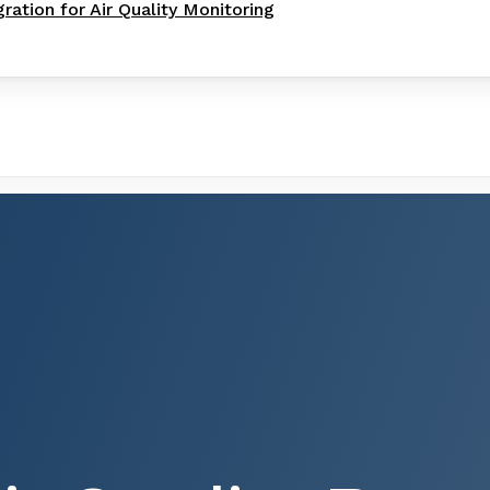
gration for Air Quality Monitoring