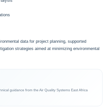
nalysis
ations
ronmental data for project planning, supported
tigation strategies aimed at minimizing environmental
chnical guidance from the Air Quality Systems East Africa