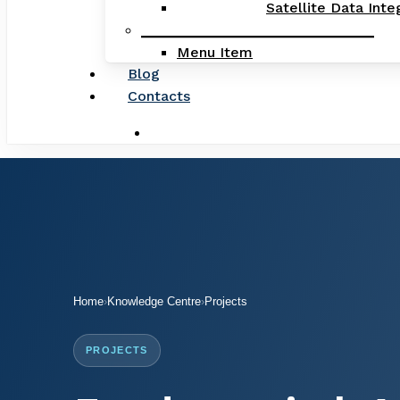
Satellite Data Inte
_____________________________
Menu Item
Blog
Contacts
search
Home
›
Knowledge Centre
›
Projects
PROJECTS