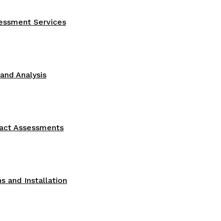
sessment Services
nd Analysis
act Assessments
s and Installation