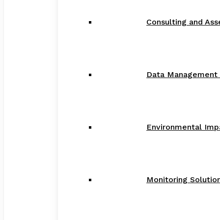
Consulting and As
Data Management a
Environmental Imp
Monitoring Solution