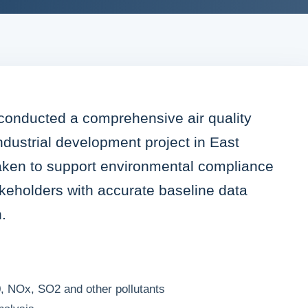
 conducted a comprehensive air quality
dustrial development project in East
aken to support environmental compliance
keholders with accurate baseline data
.
, NOx, SO2 and other pollutants