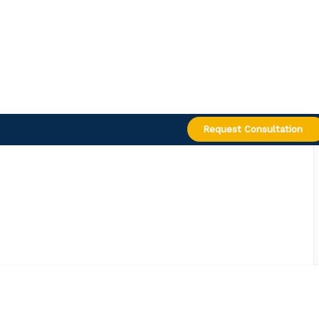
Request Consultation